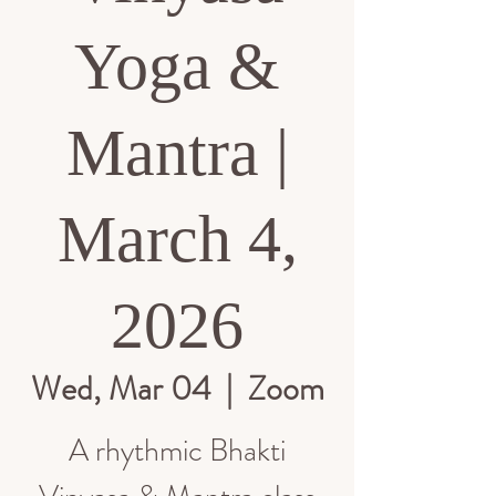
Yoga &
Mantra |
March 4,
2026
Wed, Mar 04
  |  
Zoom
A rhythmic Bhakti