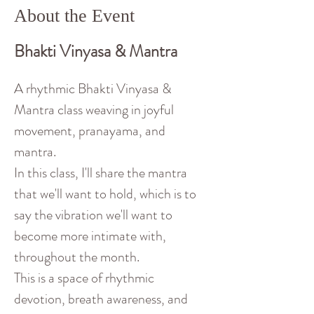
About the Event
Bhakti Vinyasa & Mantra
A rhythmic Bhakti Vinyasa & 
Mantra class weaving in joyful 
movement, pranayama, and 
mantra. 
In this class, I'll share the mantra 
that we'll want to hold, which is to 
say the vibration we'll want to 
become more intimate with, 
throughout the month. 
This is a space of rhythmic 
devotion, breath awareness, and 