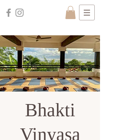
Bhakti
Vinyasa