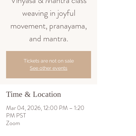
Vinyasa & Mantra class
weaving in joyful
movement, pranayama,
and mantra.
Tickets are not on sale
See other events
Time & Location
Mar 04, 2026, 12:00 PM – 1:20
PM PST
Zoom