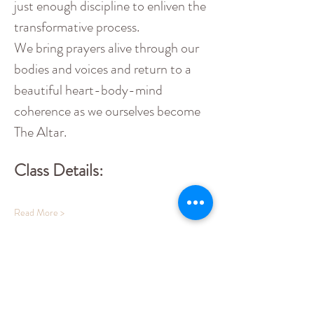
just enough discipline to enliven the 
transformative process.
We bring prayers alive through our 
bodies and voices and return to a 
beautiful heart-body-mind 
coherence as we ourselves become 
The Altar.
Class Details:
Read More >
Share This Event