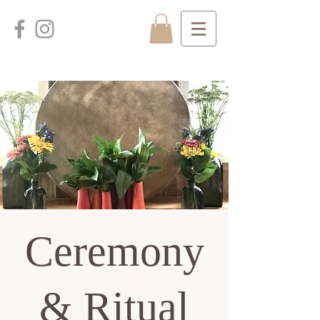
Ceremony
& Ritual