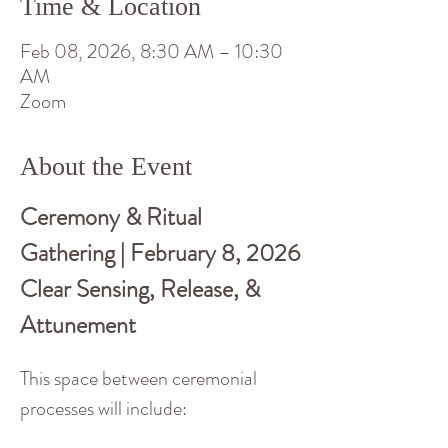
Time & Location
Feb 08, 2026, 8:30 AM – 10:30
AM
Zoom
About the Event
Ceremony & Ritual 
Gathering | February 8, 2026
Clear Sensing, Release, & 
Attunement
This space between ceremonial 
processes will include: