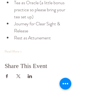
Tea as Oracle (a little bonus 
practice so please bring your 
tea set up)
Journey for Clear Sight & 
Release
Rest as Attunement
Read More >
Share This Event