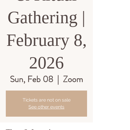
Gathering |
February 8,
2026
Sun, Feb 08
  |  
Zoom
Tickets are not on sale
See other events