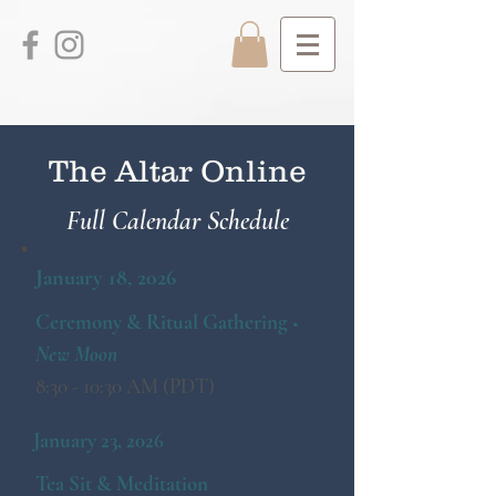
The Altar Online
Full Calendar Schedule
January 18, 2026
Ceremony & Ritual Gathering ■
New Moon
8:30 - 10:30 AM (PDT)
January 23, 2026
Tea Sit & Meditation