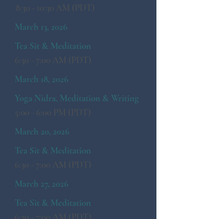
8:30 - 10:30 AM (PDT)
March 13, 2026
Tea Sit & Meditation
6:30 - 7:00 AM (PDT)
March 18, 2026
Yoga Nidra, Meditation & Writing
5:00 - 6:00 PM (PDT)
March 20, 2026
Tea Sit & Meditation
6:30 - 7:00 AM (PDT)
March 27, 2026
Tea Sit & Meditation
6:30 - 7:00 AM (PDT)