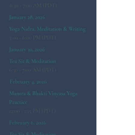
6:30 - 7:00 AM (PDT)
January 28, 2026
Yoga Nidra, Meditation & Writing
5:00 - 6:00 PM (PDT)
January 30, 2026
Tea Sit & Meditation
6:30 - 7:00 AM (PDT)
February 4, 2026
​Mantra & Bhakti Vinyasa Yoga
Practice
12:00 - 1:15 PM (PDT)
February 6, 2026
Tea Sit & Meditation