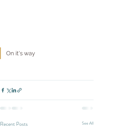
On it's way
Recent Posts
See All