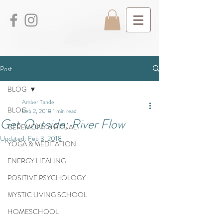
Post
BLOG
Amber Tande
BLOG
Feb 2, 2018
1 min read
Get Outside: River Flow
CEREMONY & RITUAL
Updated:
Feb 3, 2018
YOGA & MEDITATION
ENERGY HEALING
POSITIVE PSYCHOLOGY
MYSTIC LIVING SCHOOL
HOMESCHOOL