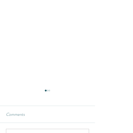
Comments